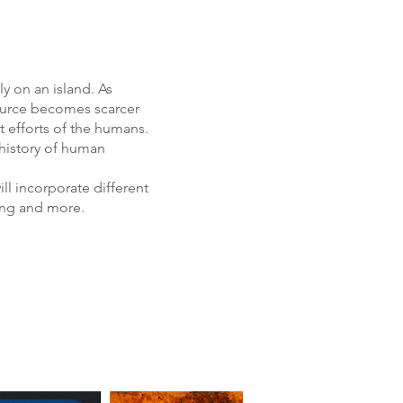
ly on an island. As
source becomes scarcer
t efforts of the humans.
 history of human
ll incorporate different
cing and more.