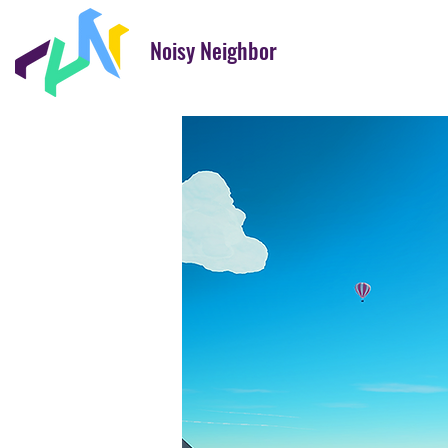
Noisy Neighbor