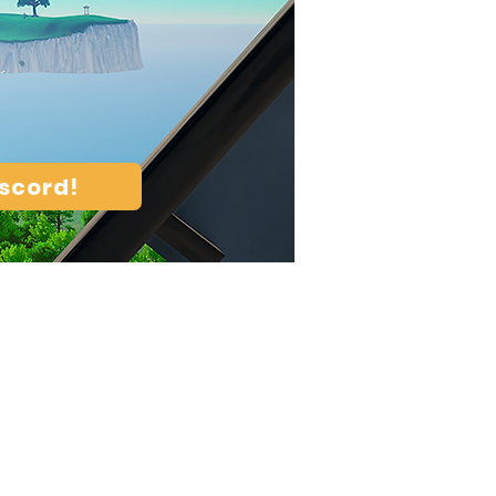
iscord!