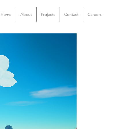
Home
About
Projects
Contact
Careers