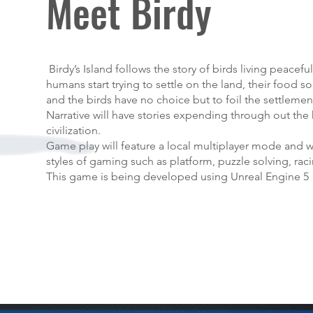
Meet Birdy
Birdy’s Island follows the story of birds living peaceful
humans start trying to settle on the land, their food 
and the birds have no choice but to foil the settlemen
Narrative will have stories expending through out the
civilization.
Game play will feature a local multiplayer mode and wi
styles of gaming such as platform, puzzle solving, ra
This game is being developed using Unreal Engine 5