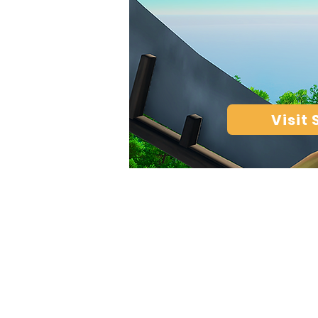
Visit