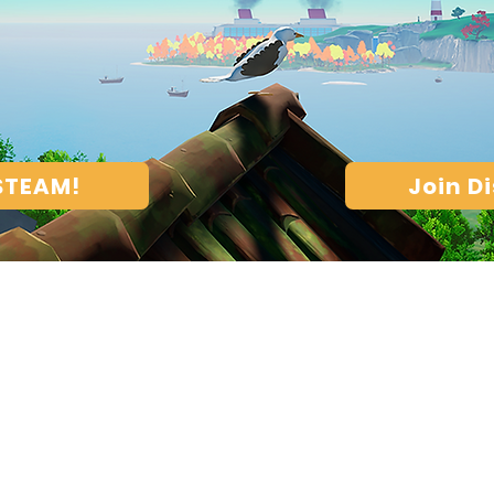
 STEAM!
Join D